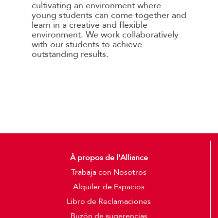
cultivating an environment where
young students can come together and
learn in a creative and flexible
environment. We work collaboratively
with our students to achieve
outstanding results.
À propos de l'Alliance
Trabaja con Nosotros
Alquiler de Espacios
Libro de Reclamaciones
Buzón de sugerencias