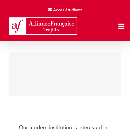
Skip
to
Accès étudiants
content
Music Production
Engineering & Technology
Our modern institution is interested in