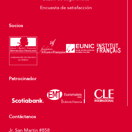
Encuesta de satisfacción
Socios
Patrocinador
Contáctanos
Jr. San Martin #858